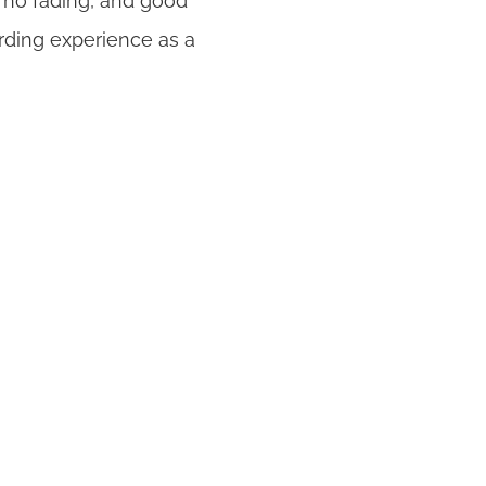
, no fading, and good
ding experience as a