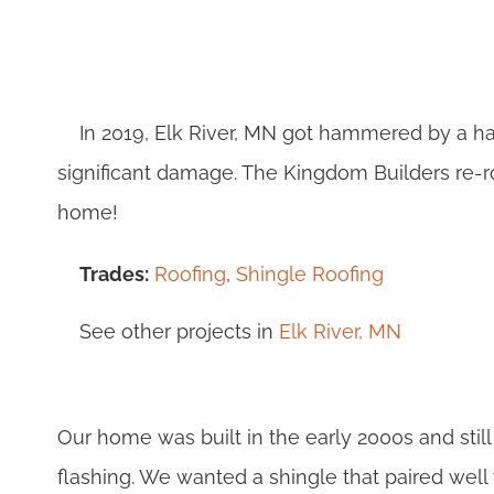
In 2019, Elk River, MN got hammered by a ha
significant damage. The Kingdom Builders re-
home!
Trades:
Roofing
,
Shingle Roofing
See other projects in
Elk River, MN
Our home was built in the early 2000s and stil
flashing. We wanted a shingle that paired well 