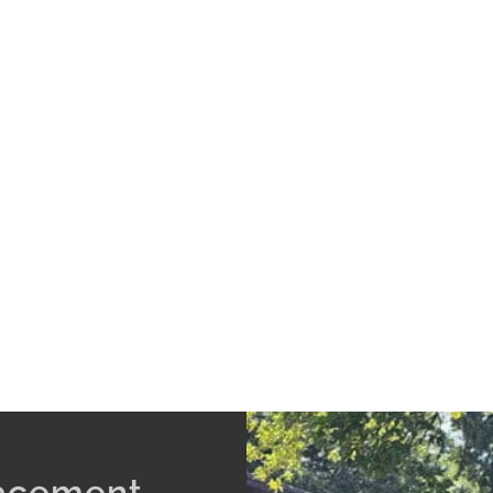
lacement