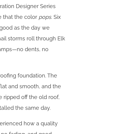
ation Designer Series
e that the color
pops
. Six
as good as the day we
ail storms roll through Elk
champs—no dents, no
roofing foundation. The
flat and smooth, and the
 ripped off the old roof,
talled the same day.
perienced how a quality