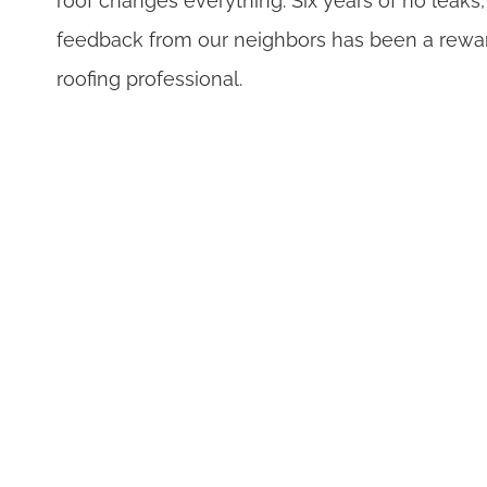
roof changes everything. Six years of no leaks
feedback from our neighbors has been a rewar
roofing professional.