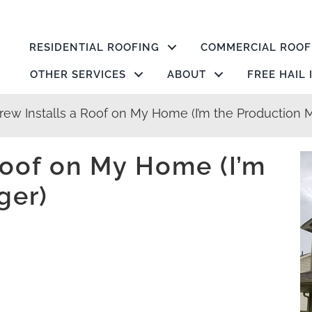
RESIDENTIAL ROOFING
COMMERCIAL ROOF
OTHER SERVICES
ABOUT
FREE HAIL
rew Installs a Roof on My Home (I’m the Production 
Roof on My Home (I’m
ger)