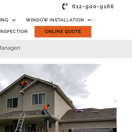
612-900-9166
ING
WINDOW INSTALLATION
 INSPECTION
ONLINE QUOTE
Manager)