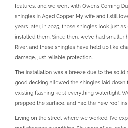
features, and we went with Owens Corning Dur
shingles in Aged Copper. My wife and I still lov
years later, in 2025, those shingles look just 
installed them. Since then, we’ve had smaller h
River, and these shingles have held up like 
damage, just reliable protection.
The installation was a breeze due to the solid 
good decking allowed the shingles laid down 
existing flashing kept everything watertight. We
prepped the surface, and had the new roof ins
Living on the street where we worked, I’ve ex