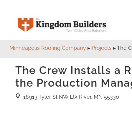
Minneapolis Roofing Company
▸
Projects
▸
The C
The Crew Installs a 
the Production Mana
18913 Tyler St NW Elk River, MN 55330
location pin