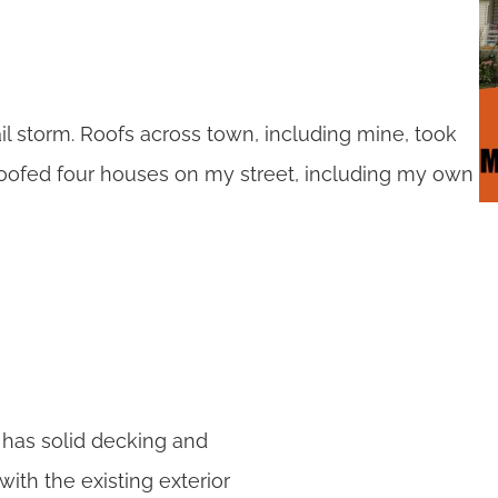
il storm. Roofs across town, including mine, took
roofed four houses on my street, including my own
l has solid decking and
with the existing exterior