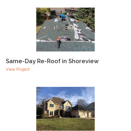
Same-Day Re-Roof in Shoreview
View Project