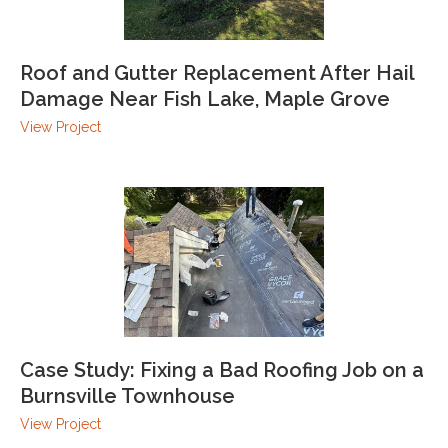
Roof and Gutter Replacement After Hail
Damage Near Fish Lake, Maple Grove
View Project
Case Study: Fixing a Bad Roofing Job on a
Burnsville Townhouse
View Project