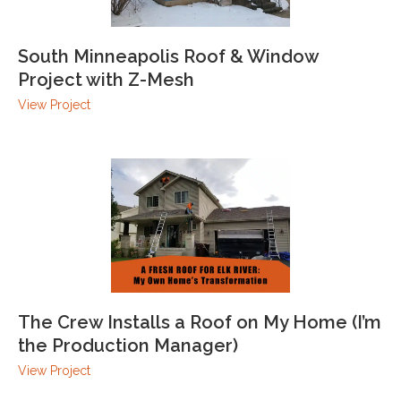
South Minneapolis Roof & Window
Project with Z-Mesh
View Project
The Crew Installs a Roof on My Home (I’m
the Production Manager)
View Project