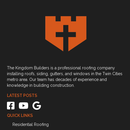
The Kingdom Builders is a professional roofing company
installing roofs, siding, gutters, and windows in the Twin Cities
metro area. Our team has decades of experience and
knowledge in building construction.
LATEST POSTS
The Kingdom Builders Facebook link
The Kingdom Builders Youtube Channel Link
The Kingdom Builders Google Business Profile link
QUICK LINKS
Residential Roofing