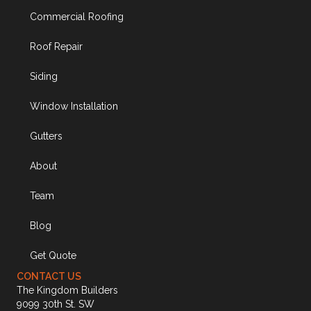
Commercial Roofing
Roof Repair
Siding
Window Installation
Gutters
About
Team
Blog
Get Quote
CONTACT US
The Kingdom Builders
9099 30th St. SW