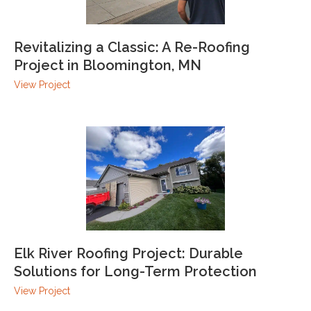
Revitalizing a Classic: A Re-Roofing
Project in Bloomington, MN
View Project
Elk River Roofing Project: Durable
Solutions for Long-Term Protection
View Project