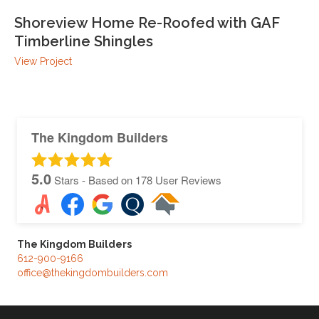
Shoreview Home Re-Roofed with GAF
Timberline Shingles
View Project
The Kingdom Builders
5.0
Stars - Based on
178
User Reviews
The Kingdom Builders
612-900-9166
office@thekingdombuilders.com