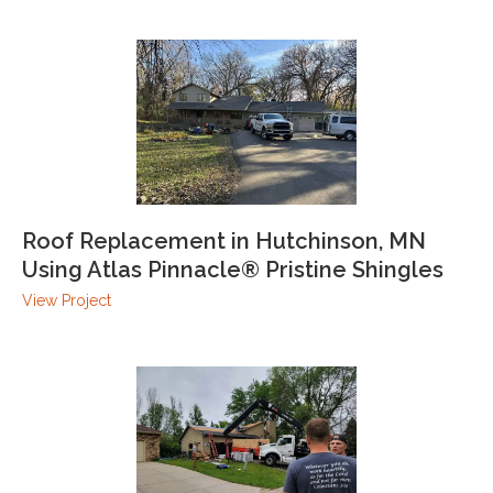
Roof Replacement in Hutchinson, MN
Using Atlas Pinnacle® Pristine Shingles
View Project