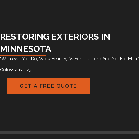
RESTORING EXTERIORS IN
MINNESOTA
“Whatever You Do, Work Heartily, As For The Lord And Not For Men.”
Colossians 3:23
GET A FREE QUOTE