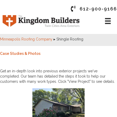
612-900-9166
Minneapolis Roofing Company
▸
Shingle Roofing
Case Studies & Photos
PAST PROJECTS
Get an in-depth look into previous exterior projects we've
completed. Our team has detailed the steps it took to help our
customers with many work types. Click "View Project" to see details.