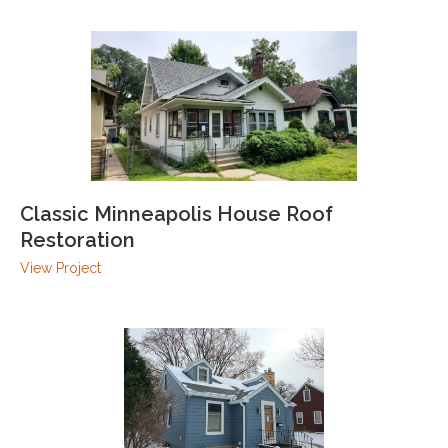
Classic Minneapolis House Roof
Restoration
View Project