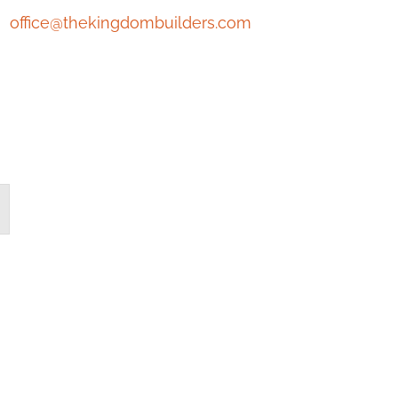
office@thekingdombuilders.com