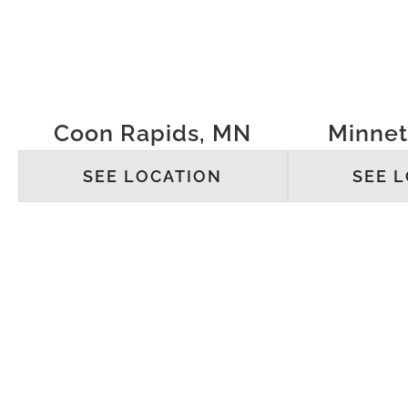
Coon Rapids, MN
Minne
SEE LOCATION
SEE 