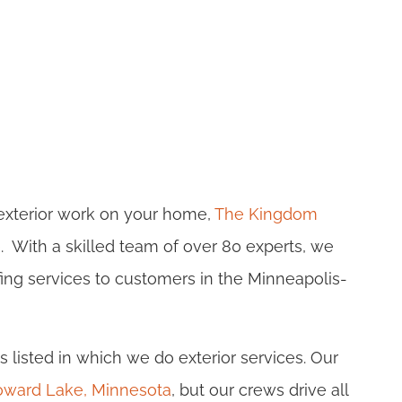
 exterior work on your home,
The Kingdom
e. With a skilled team of over 80 experts, we
ofing services to customers in the Minneapolis-
s listed in which we do exterior services. Our
 Howard Lake, Minnesota
, but our crews drive all