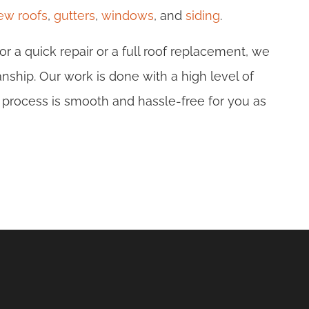
new roofs
,
gutters
,
windows
, and
siding
.
r a quick repair or a full roof replacement, we
nship. Our work is done with a high level of
 process is smooth and hassle-free for you as