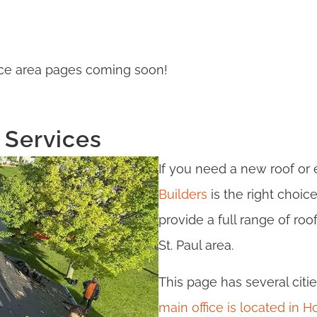
rvice area pages coming soon!
 Services
If you need a new roof or
Builders
is the right choic
provide a full range of ro
St. Paul area.
This page has several citie
main office is located in