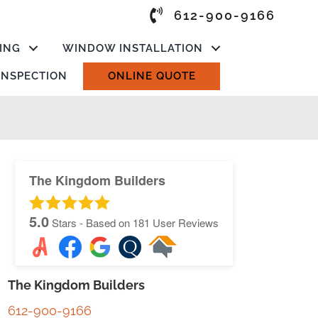
612-900-9166
ING
WINDOW INSTALLATION
 INSPECTION
ONLINE QUOTE
The Kingdom Builders
5.0
Stars - Based on
181
User Reviews
The Kingdom Builders
612-900-9166