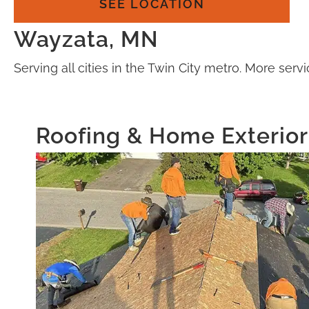
SEE LOCATION
Wayzata, MN
Serving all cities in the Twin City metro. More se
Roofing & Home Exterior