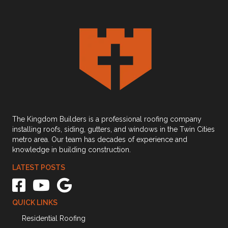
The Kingdom Builders is a professional roofing company
installing roofs, siding, gutters, and windows in the Twin Cities
metro area. Our team has decades of experience and
knowledge in building construction.
LATEST POSTS
The Kingdom Builders Facebook link
The Kingdom Builders Youtube Channel Link
The Kingdom Builders Google Business Profile link
QUICK LINKS
Residential Roofing