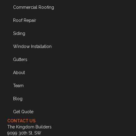
Commercial Roofing
Roof Repair
Siding
Window Installation
Gutters
About
Team
Blog
Get Quote
CONTACT US
The Kingdom Builders
9099 30th St. SW