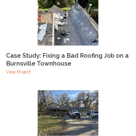
Case Study: Fixing a Bad Roofing Job on a
Burnsville Townhouse
View Project