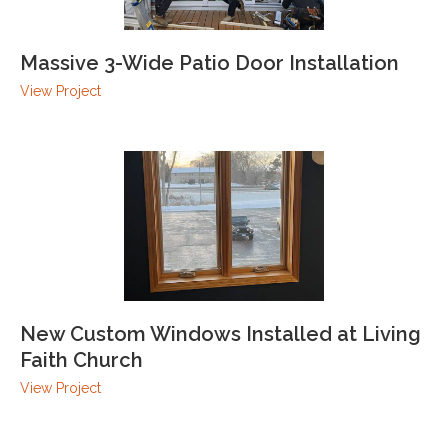
Massive 3-Wide Patio Door Installation
View Project
New Custom Windows Installed at Living
Faith Church
View Project