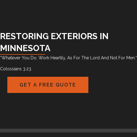
RESTORING EXTERIORS IN
MINNESOTA
“Whatever You Do, Work Heartily, As For The Lord And Not For Men.”
Colossians 3:23
GET A FREE QUOTE