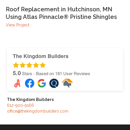
Roof Replacement in Hutchinson, MN
Using Atlas Pinnacle® Pristine Shingles
View Project
The Kingdom Builders
5.0
Stars - Based on
181
User Reviews
The Kingdom Builders
612-900-9166
office@thekingdombuilders.com