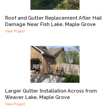
Roof and Gutter Replacement After Hail
Damage Near Fish Lake, Maple Grove
View Project
Larger Gutter Installation Across from
Weaver Lake, Maple Grove
View Project