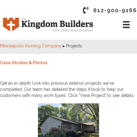
612-900-9166
Minneapolis Roofing Company
▸
Projects
Case Studies & Photos
PAST PROJECTS
Get an in-depth look into previous exterior projects we've
completed. Our team has detailed the steps it took to help our
customers with many work types. Click "View Project" to see details.