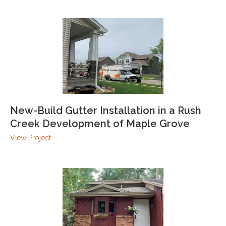
New-Build Gutter Installation in a Rush
Creek Development of Maple Grove
View Project