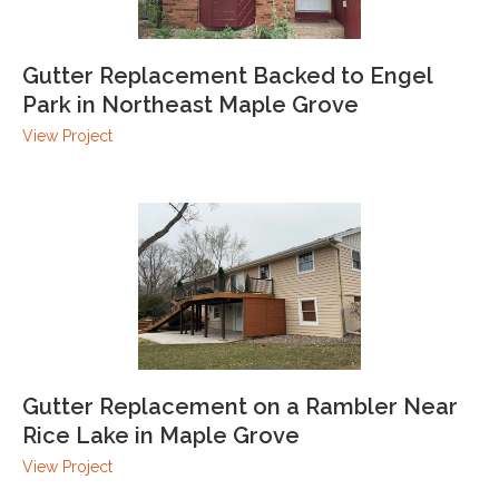
Gutter Replacement Backed to Engel
Park in Northeast Maple Grove
View Project
Gutter Replacement on a Rambler Near
Rice Lake in Maple Grove
View Project