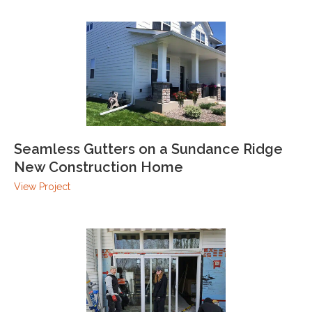
Seamless Gutters on a Sundance Ridge
New Construction Home
View Project