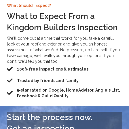
What Should I Expect?
What to Expect From a
Kingdom Builders Inspection
We'll come out at a time that works for you, take a careful
look at your roof and exterior, and give you an honest
assessment of what we find. No pressure, no hard sell. If you
have damage, we'll walk you through your options. If you
don't, we'll tell you that too.
100% free inspections & estimates
Trusted by friends and family
5-star rated on Google, HomeAdvisor, Angie's List,
Facebook & Guild Quality
Start the process now.
Get an inspection→