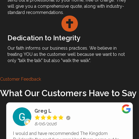
will give you a comprehensive quote, along with industry-
standard recommendations.
Dedication to Integrity
​Our faith informs our business practices. We believe in
treating YOU as the customer well because we want to not
only "talk the talk" but also "walk the walk".
Customer Feedback
What Our Customers Have to Say
Greg L
8/06/2026
I would and have recommended The Kingdom