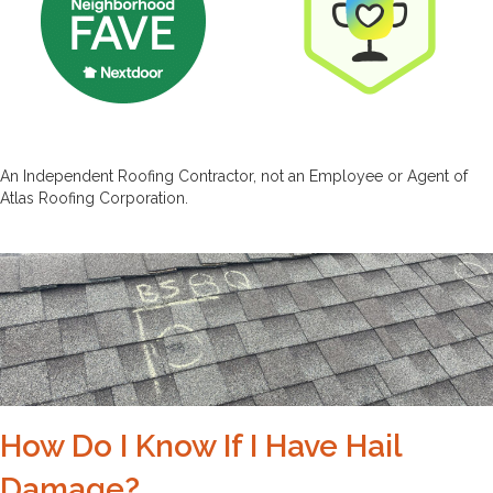
An Independent Roofing Contractor, not an Employee or Agent of
Atlas Roofing Corporation.
How Do I Know If I Have Hail
Damage?