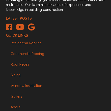
metro area. Our team has decades of experience and
knowledge in building construction.
LATEST POSTS
The Kingdom Builders Facebook link
The Kingdom Builders Youtube Channel Link
The Kingdom Builders Google Business Profile link
QUICK LINKS
Residential Roofing
Commercial Roofing
Roof Repair
Siding
Window Installation
Gutters
About