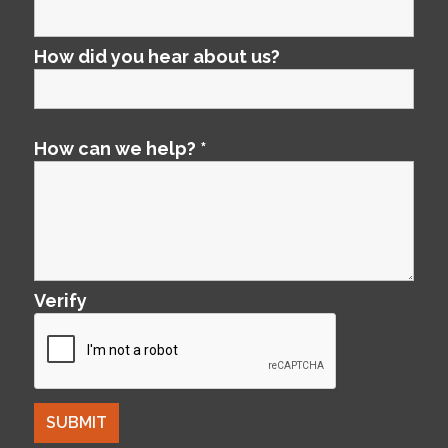
How did you hear about us?
How can we help?
*
Verify