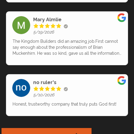
specifically needed as far as product/material. Highly
recommend.
Mary Almlie
5/19/2026
The Kingdom Builders did an amazing job.First cannot
say enough about the professionalism of Brian
Muckenhirn. He was so kind, gave us all the information
we needed. He did a complete inspection of our roof and
issues we were having. Came up with solutions for what
was needed.Then day they came out to do the roof.
WOW! What a hard working team. They worked so hard
no ruler's
and efficiently!! They did find an issue once the shingles
were off. Then Brian came and talked to us, we kinda
5/10/2026
thought we would need to replace the decking but wasn't
sure. Well, Brian confirmed that it would be best. With all
Honest, trustworthy company that truly puts God first!
that extra work of removing the decking and replacing it, I
didn't think they would be able to get it done in one day.
Yes, it cost a little more - but so worth it. They amazingly
got it all done in one day! We love our new roof and
would recommend Brian and The Kingdom Builders to