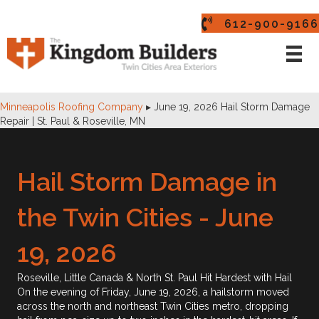
612-900-9166
Minneapolis Roofing Company
▸
June 19, 2026 Hail Storm Damage
Repair | St. Paul & Roseville, MN
Hail Storm Damage in
the Twin Cities - June
19, 2026
Roseville, Little Canada & North St. Paul Hit Hardest with Hail
On the evening of Friday, June 19, 2026, a hailstorm moved
across the north and northeast Twin Cities metro, dropping