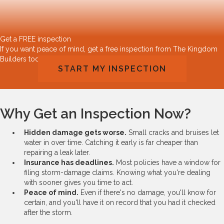
Get a FREE inspection
If you want peace of mind, get a free inspection from The Kingdom
Builders today!
START MY INSPECTION
Why Get an Inspection Now?
Hidden damage gets worse.
Small cracks and bruises let
water in over time. Catching it early is far cheaper than
repairing a leak later.
Insurance has deadlines.
Most policies have a window for
filing storm-damage claims. Knowing what you're dealing
with sooner gives you time to act.
Peace of mind.
Even if there's no damage, you'll know for
certain, and you'll have it on record that you had it checked
after the storm.