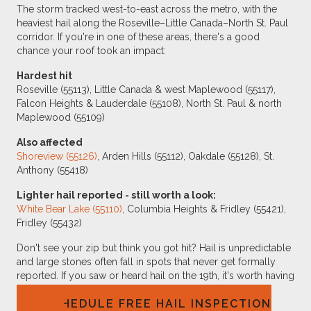
The storm tracked west-to-east across the metro, with the
heaviest hail along the Roseville–Little Canada–North St. Paul
corridor. If you're in one of these areas, there's a good
chance your roof took an impact:
Hardest hit
Roseville (55113), Little Canada & west Maplewood (55117),
Falcon Heights & Lauderdale (55108), North St. Paul & north
Maplewood (55109)
Also affected
Shoreview (55126)
, Arden Hills (55112), Oakdale (55128), St.
Anthony (55418)
Lighter hail reported - still worth a look:
White Bear Lake (55110)
, Columbia Heights & Fridley (55421),
Fridley (55432)
Don't see your zip but think you got hit? Hail is unpredictable
and large stones often fall in spots that never get formally
reported. If you saw or heard hail on the 19th, it's worth having
someone check.
SCHEDULE FREE HAIL INSPECTION