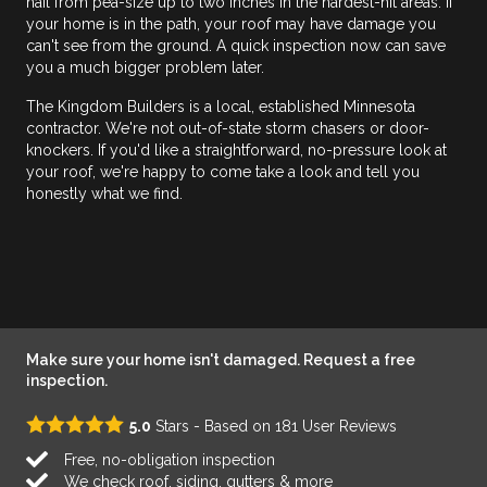
hail from pea-size up to two inches in the hardest-hit areas. If
your home is in the path, your roof may have damage you
can't see from the ground. A quick inspection now can save
you a much bigger problem later.
The Kingdom Builders is a local, established Minnesota
contractor. We're not out-of-state storm chasers or door-
knockers. If you'd like a straightforward, no-pressure look at
your roof, we're happy to come take a look and tell you
honestly what we find.
Make sure your home isn't damaged. Request a free
inspection.
5.0
Stars - Based on
181
User Reviews
Free, no-obligation inspection
We check roof, siding, gutters & more