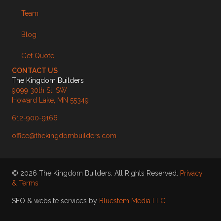
Team
Blog
Get Quote
CONTACT US
The Kingdom Builders
9099 30th St. SW
Howard Lake, MN 55349
612-900-9166
office@thekingdombuilders.com
© 2026 The Kingdom Builders. All Rights Reserved.
Privacy
& Terms
SEO & website services by
Bluestem Media LLC