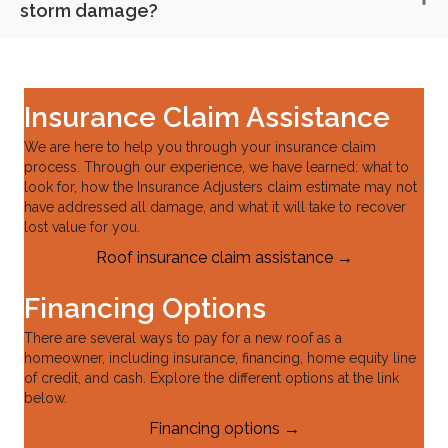
storm damage?
Insurance Claim Assistance
We are here to help you through your insurance claim
process. Through our experience, we have learned: what to
look for, how the Insurance Adjusters claim estimate may not
have addressed all damage, and what it will take to recover
lost value for you.
Roof insurance claim assistance →
Financing Options
There are several ways to pay for a new roof as a
homeowner, including insurance, financing, home equity line
of credit, and cash. Explore the different options at the link
below.
Financing options →