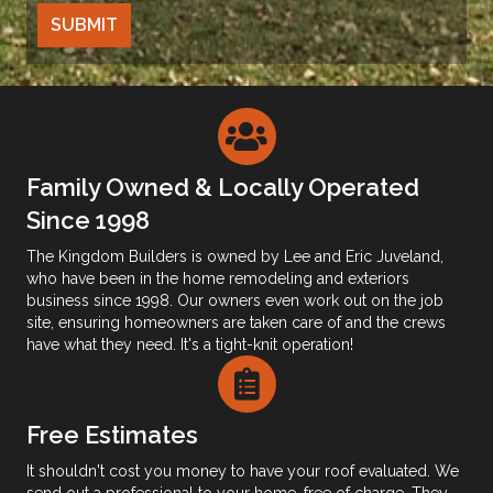
Family Owned & Locally Operated
Since 1998
The Kingdom Builders is owned by Lee and Eric Juveland,
who have been in the home remodeling and exteriors
business since 1998. Our owners even work out on the job
site, ensuring homeowners are taken care of and the crews
have what they need. It's a tight-knit operation!
Free Estimates
It shouldn't cost you money to have your roof evaluated. We
send out a professional to your home, free of charge. They