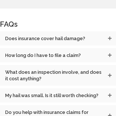
FAQs
Does insurance cover hail damage?
How long do I have to file a claim?
What does an inspection involve, and does
it cost anything?
My hail was small. Is it still worth checking?
Do you help with insurance claims for