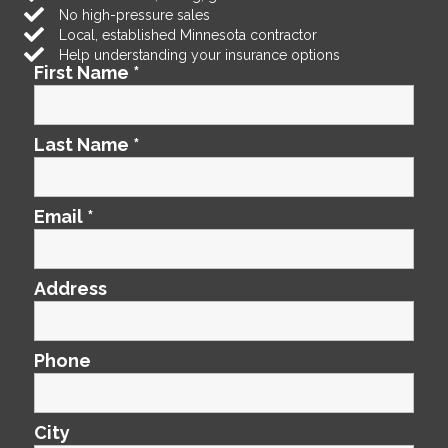
No high-pressure sales
Local, established Minnesota contractor
Help understanding your insurance options
First Name
*
Last Name
*
Email
*
Address
Phone
City