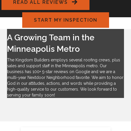
READ ALL REVIEWS
anyone looking to replace their roof.
START MY INSPECTION
A Growing Team in the
Minneapolis Metro
The Kingdom Builders employs several roofing crews, plus
sales and support staff in the Minneapolis metro. Our
business has
100+ 5-star reviews on Google
and we are a
multi-year Nextdoor Neighborhood favorite. We aim to honor
God in our attitudes, actions, and words while providing a
high-quality service to our customers. We look forward to
serving your family soon!