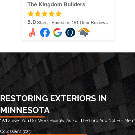
The Kingdom Builders
5.0
Stars - Based on
181
User Reviews
RESTORING EXTERIORS IN
MINNESOTA
“Whatever You Do, Work Heartily, As For The Lord And Not For Men.”
Colossians 3:23