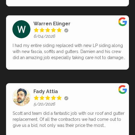
Juvland arrived exactly on time, worked efficiently, and
completed the entire project in less than three hours.
Their craftsmanship was excellent, and their
professionalism was evident throughout. When they
Warren Elinger
finished, the property was spotless—no debris, no clutter,
just beautiful results. The new system looks fantastic and
6/04/2026
performs perfectly. I highly recommend this exceptional
team and their work.
I had my entire siding replaced with new LP siding along
with new fascia, soffits and gutters. Damien and his crew
did an amazing job especially taking care not to damage
our landscaping in the process. I was kept well informed
during the entire process. The building inspector even
told me that they did a great job and are a very reputable
company.
Fady Attia
5/20/2026
Scott and team did a fantastic job with our roof and gutter
replacement. Of all the contractors we had come out to
give us a bid, not only was their price the most
reasonable, but also the detailed insights into what we