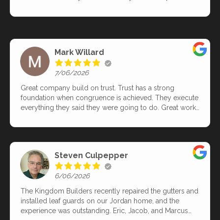
anyone else? Thank you TKB!
immediately after the roof was replaced and were
responsive to questions and concerns.
Mark Willard
7/06/2026
Great company build on trust. Trust has a strong
foundation when congruence is achieved. They execute
everything they said they were going to do. Great work
from the team Chris, Damien, Walter, Steve and Nick.
Great skills and craftsmanship. Thank you! I have
recommended this company to anyone who values
exceptional communication, craftsmanship all built
Steven Culpepper
around a company who you can trust!
6/06/2026
The Kingdom Builders recently repaired the gutters and
installed leaf guards on our Jordan home, and the
experience was outstanding. Eric, Jacob, and Marcus