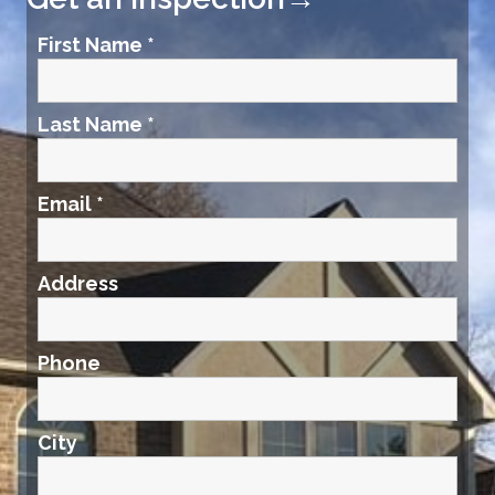
First Name
*
Last Name
*
Email
*
Address
Phone
City