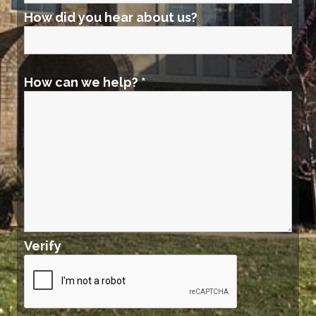
How did you hear about us?
How can we help?
*
Verify