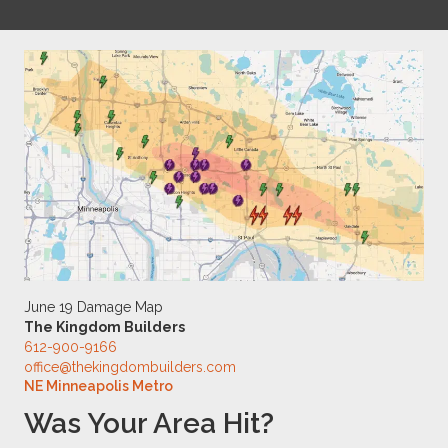
June 19 Damage Map
The Kingdom Builders
612-900-9166
office@thekingdombuilders.com
NE Minneapolis Metro
Was Your Area Hit?