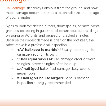
Hail damage
isn't always obvious from the ground, and how
much damage occurs depends a lot on hail size and the age
of your shingles.
Signs to look for: dented gutters, downspouts, or metal vents;
granules collecting in gutters or at downspout outlets; dings
on siding or AC units; and bruised or cracked shingles.
Because the riskiest damage is often on the roof itself, the
safest move is a professional inspection.
3/4" hail (pea to marble):
Usually not enough to
damage a roof on its own.
1" hail (quarter-size):
Can damage older or worn
shingles; newer shingles often hold up.
1.5" hail (golf ball):
Real damage likely, even on
newer roofs.
2"+ hail (golf ball to larger):
Serious damage.
Inspection strongly recommended.