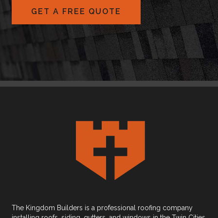
GET A FREE QUOTE
The Kingdom Builders is a professional roofing company
installing roofs, siding, gutters, and windows in the Twin Cities