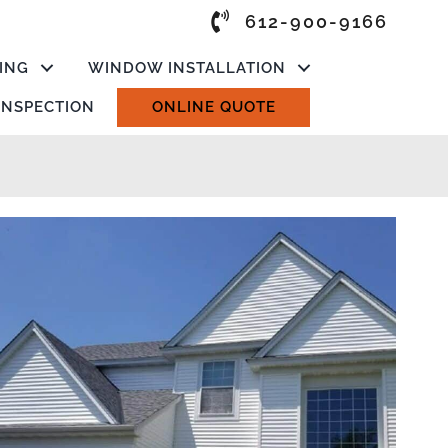
612-900-9166
ING
WINDOW INSTALLATION
 INSPECTION
ONLINE QUOTE