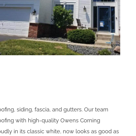
ofing, siding, fascia, and gutters. Our team
oofing with high-quality Owens Corning
udly in its classic white, now looks as good as