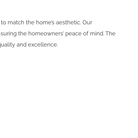
 to match the home’s aesthetic. Our
 ensuring the homeowners’ peace of mind. The
uality and excellence.