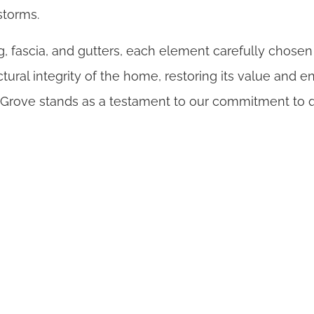
storms.
, fascia, and gutters, each element carefully chosen
tural integrity of the home, restoring its value and
e Grove stands as a testament to our commitment to q