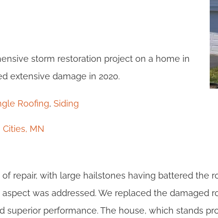
nsive storm restoration project on a home in
ed extensive damage in 2020.
ngle Roofing
,
Siding
 Cities, MN
 of repair, with large hailstones having battered the ro
ry aspect was addressed. We replaced the damaged r
and superior performance. The house, which stands pro