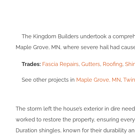
The Kingdom Builders undertook a comprehe
Maple Grove, MN, where severe hail had caus
Trades:
Fascia Repairs
,
Gutters
,
Roofing
,
Shi
See other projects in
Maple Grove, MN
,
Twin
The storm left the house’s exterior in dire need
worked to restore the property, ensuring eve
Duration shingles, known for their durability 