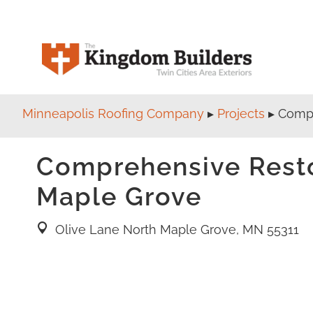
Minneapolis Roofing Company
▸
Projects
▸
Compr
Comprehensive Restor
Maple Grove
Olive Lane North Maple Grove, MN 55311
location pin