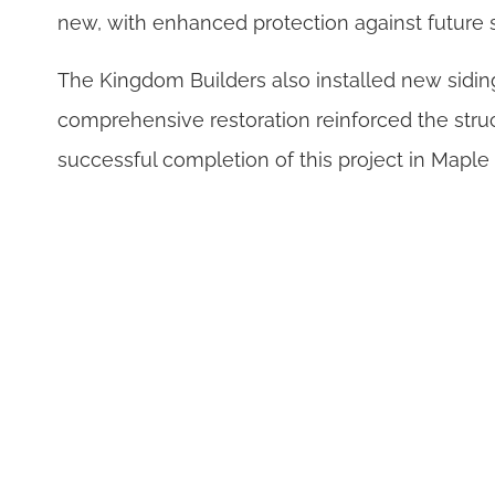
new, with enhanced protection against future 
The Kingdom Builders also installed new siding
comprehensive restoration reinforced the struc
successful completion of this project in Mapl