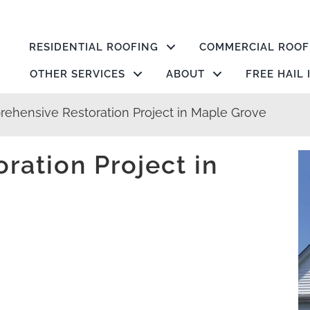
RESIDENTIAL ROOFING
COMMERCIAL ROOF
OTHER SERVICES
ABOUT
FREE HAIL
ehensive Restoration Project in Maple Grove
ation Project in