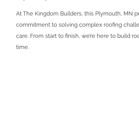
At The Kingdom Builders, this Plymouth, MN p
commitment to solving complex roofing challe
care. From start to finish, we’re here to build ro
time.