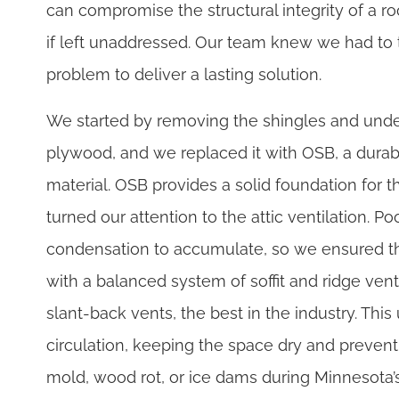
can compromise the structural integrity of a ro
if left unaddressed. Our team knew we had to t
problem to deliver a lasting solution.
We started by removing the shingles and un
plywood, and we replaced it with OSB, a durab
material. OSB provides a solid foundation for 
turned our attention to the attic ventilation. P
condensation to accumulate, so we ensured th
with a balanced system of soffit and ridge v
slant-back vents, the best in the industry. Thi
circulation, keeping the space dry and preventi
mold, wood rot, or ice dams during Minnesota’s