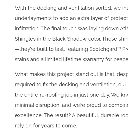
With the decking and ventilation sorted, we ins
underlayments to add an extra layer of protect
infiltration. The final touch was laying down Atl
Shingles in the Black Shadow color. These shing
—they’re built to last, featuring Scotchgard™ Pr
stains and a limited lifetime warranty for peac
What makes this project stand out is that, desp
required to fix the decking and ventilation, ou
the entire re-roofing job in just one day. We
minimal disruption, and we’re proud to combine
excellence. The result? A beautiful, durable 
rely on for years to come.