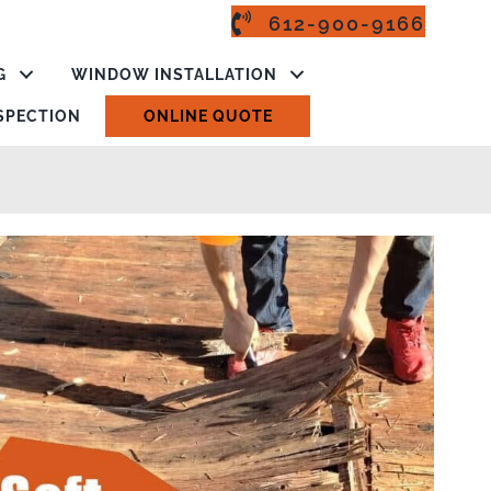
612-900-9166
G
WINDOW INSTALLATION
NSPECTION
ONLINE QUOTE