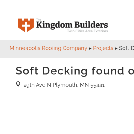
Minneapolis Roofing Company
▸
Projects
▸
Soft 
Soft Decking found o
29th Ave N Plymouth, MN 55441
location pin