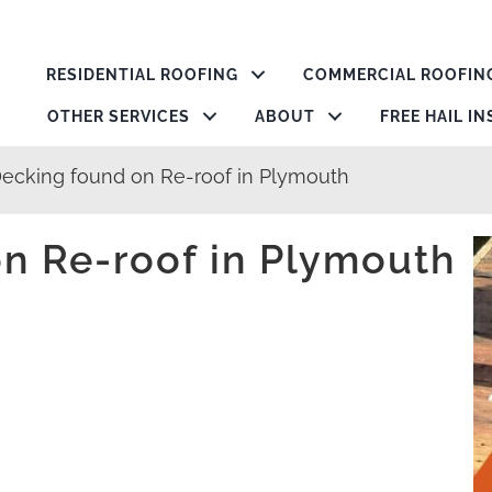
RESIDENTIAL ROOFING
COMMERCIAL ROOFIN
OTHER SERVICES
ABOUT
FREE HAIL I
Decking found on Re-roof in Plymouth
n Re-roof in Plymouth