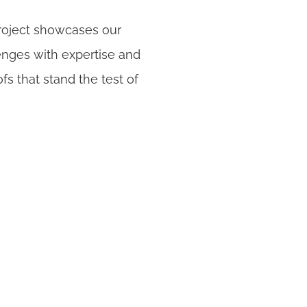
roject showcases our
nges with expertise and
ofs that stand the test of