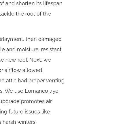
of and shorten its lifespan
ackle the root of the
derlayment, then damaged
le and moisture-resistant
the new roof. Next, we
oor airflow allowed
e attic had proper venting
ents. We use Lomanco 750
s upgrade promotes air
ng future issues like
 harsh winters.