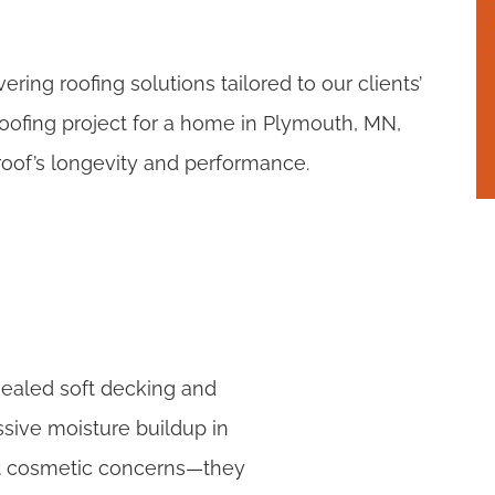
ring roofing solutions tailored to our clients’
oofing project for a home in Plymouth, MN,
oof’s longevity and performance.
vealed soft decking and
sive moisture buildup in
just cosmetic concerns—they