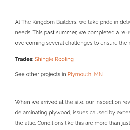
At The Kingdom Builders, we take pride in delive
needs. This past summer, we completed a re-r
overcoming several challenges to ensure the r
Trades:
Shingle Roofing
See other projects in
Plymouth, MN
When we arrived at the site, our inspection re
delaminating plywood, issues caused by exces
the attic. Conditions like this are more than 