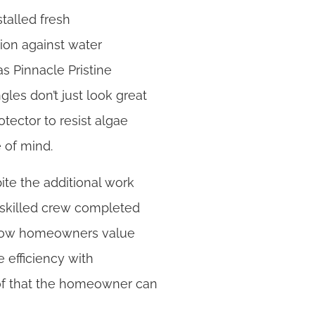
talled fresh
ion against water
as Pinnacle Pristine
les don’t just look great
otector to resist algae
e of mind.
ite the additional work
r skilled crew completed
 know homeowners value
 efficiency with
roof that the homeowner can